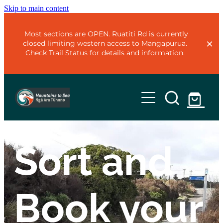
Skip to main content
Most sections are OPEN. Ruatiti Rd is currently
closed limiting western access to Mangapurua.
Check
Trail Status
for details and information.
Home
Trails
Sort and
Plan
Mountains to Sea - Classic
Mountains to Sea - Adventure
Organise
Book your
Te Ara Mangawhero
Trail Status
Ohakune Old Coach Road