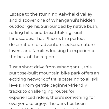
Escape to the stunning Kaiwhaiki Valley
and discover one of Whanganui’s hidden
outdoor gems. Surrounded by native bush,
rolling hills, and breathtaking rural
landscapes, That Place is the perfect
destination for adventure seekers, nature
lovers, and families looking to experience
the best of the region.
Just a short drive from Whanganui, this
purpose-built mountain bike park offers an
exciting network of trails catering to all skill
levels. From gentle beginner-friendly
tracks to challenging routes for
experienced riders, there’s something for
everyone to enjoy. The park has been