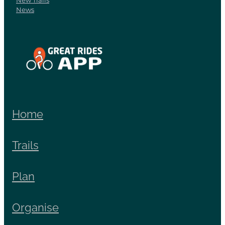
New Trails
News
View item
Home
Trails
Plan
Organise