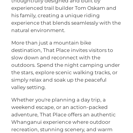
thoughtfully designed and built by
experienced trail builder Tom Oskam and
his family, creating a unique riding
experience that blends seamlessly with the
natural environment.
More than just a mountain bike
destination, That Place invites visitors to
slow down and reconnect with the
outdoors. Spend the night camping under
the stars, explore scenic walking tracks, or
simply relax and soak up the peaceful
valley setting.
Whether you're planning a day trip, a
weekend escape, or an action-packed
adventure, That Place offers an authentic
Whanganui experience where outdoor
recreation, stunning scenery, and warm