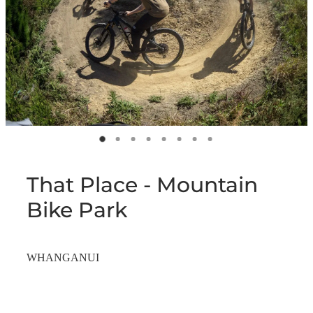
That Place - Mountain
Bike Park
WHANGANUI