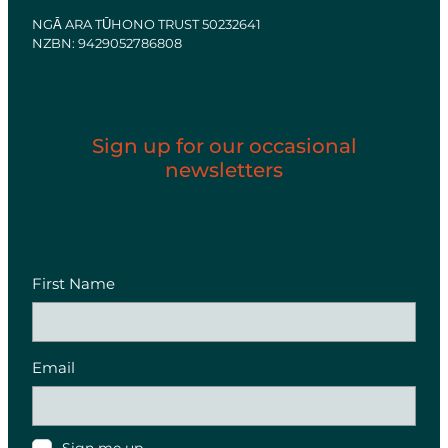
NGĀ ARA TŪHONO TRUST 50232641
NZBN: 9429052786808
Sign up for our occasional
newsletters
First Name
Email