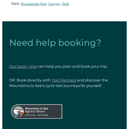
TAGS:
Mountainbike Park
,
Camping
,
Skills
Need help booking?
Our local i-Site
can help you plan and book your trip.
OR Book directly with
Trail Partners
and discover the
Mountains to Sea's cycle trail journeys for yourself.
View item
View item