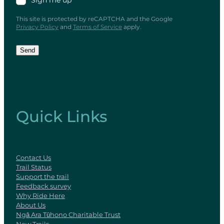
Sign me up
This site is protected by reCAPTCHA and the Google
Privacy Policy
and
Terms of Service
apply.
Send
Quick Links
Contact Us
Trail Status
Support the trail
Feedback survey
Why Ride Here
About Us
Ngā Ara Tūhono Charitable Trust