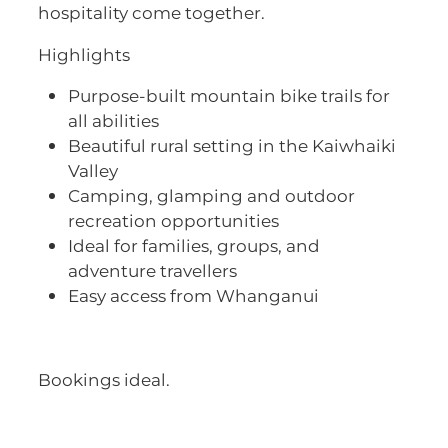
hospitality come together.
Highlights
Purpose-built mountain bike trails for
all abilities
Beautiful rural setting in the Kaiwhaiki
Valley
Camping, glamping and outdoor
recreation opportunities
Ideal for families, groups, and
adventure travellers
Easy access from Whanganui
Bookings ideal.