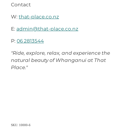
Contact
W:
that-place.co.nz
E:
admin@that-place.co.nz
P:
06 2813544
"Ride, explore, relax, and experience the
natural beauty of Whanganui at That
Place."
SKU: 10000-6