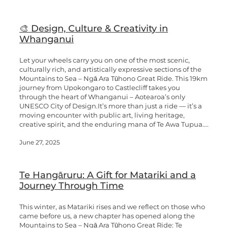
🎨 Design, Culture & Creativity in
Whanganui
Let your wheels carry you on one of the most scenic,
culturally rich, and artistically expressive sections of the
Mountains to Sea – Ngā Ara Tūhono Great Ride. This 19km
journey from Upokongaro to Castlecliff takes you
through the heart of Whanganui – Aotearoa’s only
UNESCO City of Design.It’s more than just a ride — it’s a
moving encounter with public art, living heritage,
creative spirit, and the enduring mana of Te Awa Tupua....
June 27, 2025
Te Hangāruru: A Gift for Matariki and a
Journey Through Time
This winter, as Matariki rises and we reflect on those who
came before us, a new chapter has opened along the
Mountains to Sea – Ngā Ara Tūhono Great Ride: Te