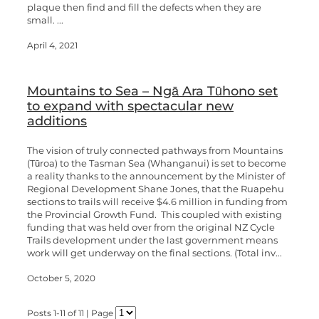
plaque then find and fill the defects when they are
small. ...
April 4, 2021
Mountains to Sea – Ngā Ara Tūhono set
to expand with spectacular new
additions
The vision of truly connected pathways from Mountains
(Tūroa) to the Tasman Sea (Whanganui) is set to become
a reality thanks to the announcement by the Minister of
Regional Development Shane Jones, that the Ruapehu
sections to trails will receive $4.6 million in funding from
the Provincial Growth Fund. This coupled with existing
funding that was held over from the original NZ Cycle
Trails development under the last government means
work will get underway on the final sections. (Total inv...
October 5, 2020
Posts 1-11 of 11 | Page