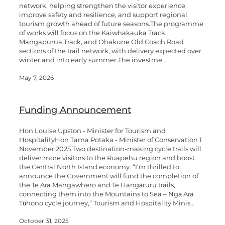
network, helping strengthen the visitor experience,
improve safety and resilience, and support regional
tourism growth ahead of future seasons.The programme
of works will focus on the Kaiwhakauka Track,
Mangapurua Track, and Ohakune Old Coach Road
sections of the trail network, with delivery expected over
winter and into early summer.The investme...
May 7, 2026
Funding Announcement
Hon Louise Upston - Minister for Tourism and
HospitalityHon Tama Potaka - Minister of Conservation 1
November 2025 Two destination-making cycle trails will
deliver more visitors to the Ruapehu region and boost
the Central North Island economy. “I’m thrilled to
announce the Government will fund the completion of
the Te Ara Mangawhero and Te Hangāruru trails,
connecting them into the Mountains to Sea – Ngā Ara
Tūhono cycle journey,” Tourism and Hospitality Minis...
October 31, 2025