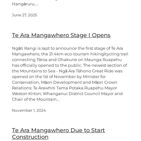
Hangāruru....
June 27, 2025
Te Ara Mangawhero Stage I Opens
Ngāti Rangi is rapt to announce the first stage of Te Ara
Mangawhero, the 21.4km eco-tourism hiking/cycling trail
connecting Tūroa and Ohakune on Maunga Ruapehu
has officially opened to the public. The newest section of
the Mountains to Sea - Ngā Ara Tūhono Great Ride was
opened on the 1st of November by Minister for
Conservation, Māori Development and Māori Crown
Relations: Te Arawhiti Tama Potaka.Ruapehu Mayor
Weston Kirton; Whanganui District Council Mayor and
Chair of the Mountain...
November 1, 2024
Te Ara Mangawhero Due to Start
Construction