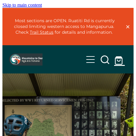
Skip to main content
Most sections are OPEN. Ruatiti Rd is currently
closed limiting western access to Mangapurua.
Check
Trail Status
for details and information.
Home
Trails
Plan
Mountains to Sea - Classic
Mountains to Sea - Adventure
Organise
Te Ara Mangawhero
Trail Status
Ohakune Old Coach Road