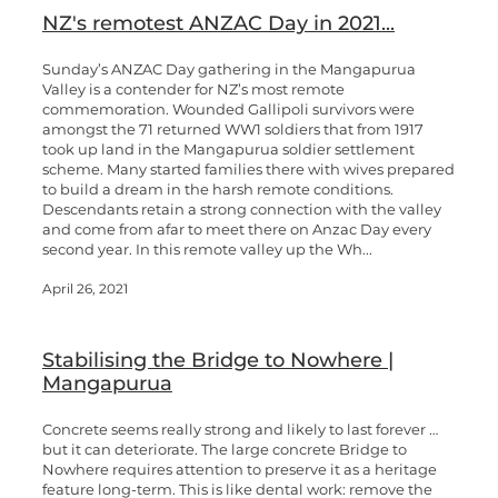
NZ's remotest ANZAC Day in 2021...
Sunday’s ANZAC Day gathering in the Mangapurua
Valley is a contender for NZ’s most remote
commemoration. Wounded Gallipoli survivors were
amongst the 71 returned WW1 soldiers that from 1917
took up land in the Mangapurua soldier settlement
scheme. Many started families there with wives prepared
to build a dream in the harsh remote conditions.
Descendants retain a strong connection with the valley
and come from afar to meet there on Anzac Day every
second year. In this remote valley up the Wh...
April 26, 2021
Stabilising the Bridge to Nowhere |
Mangapurua
Concrete seems really strong and likely to last forever …
but it can deteriorate. The large concrete Bridge to
Nowhere requires attention to preserve it as a heritage
feature long-term. This is like dental work: remove the