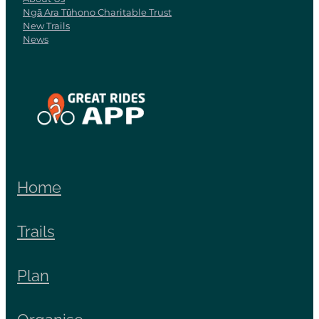
Ngā Ara Tūhono Charitable Trust
New Trails
News
View item
Home
Trails
Plan
Organise