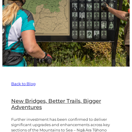
Te Hangāruru
Blog
Marton Sash and Door
Fishers Track
Mangapurua Track
Kaiwhakauka
Whanganui River Road
Back to Blog
Upokongaro to the Tasman Sea
New Bridges, Better Trails, Bigger
Adventures
Further investment has been confirmed to deliver
significant upgrades and enhancements across key
sections of the Mountains to Sea – Ngā Ara Tūhono