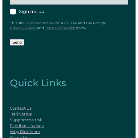
Sign me up
This site is protected by reCAPTCHA and the Google
Privacy Policy
and
Terms of Service
apply.
Send
Quick Links
Contact Us
Trail Status
Support the trail
Feedback survey
Why Ride Here
About Us