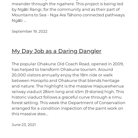
meander through the ngahere. This project is being led
by Ngāti Rangi, for the community and as their part of
Mountains to Sea - Nga Ara Tūhono connected pathways.
Ngāti ...
September 19, 2022
My Day Job as a Daring Dangler
The popular Ohakune Old Coach Road, opened in 2009,
has helped to transform Ohakune tourism. Around
20,000 visitors annually enjoy the 18m ride or walk
between Horopito and Ohakune that blends heritage
and nature. The highlight is the massive Hapuawhenua
railway viaduct 284m long and 45m (9 stories) high. This
historic viaduct follows a graceful curve through a rimu
forest setting. This week the Department of Conservation
arranged for a condition inspection of the paint work on
this massive stee...
June 23, 2021