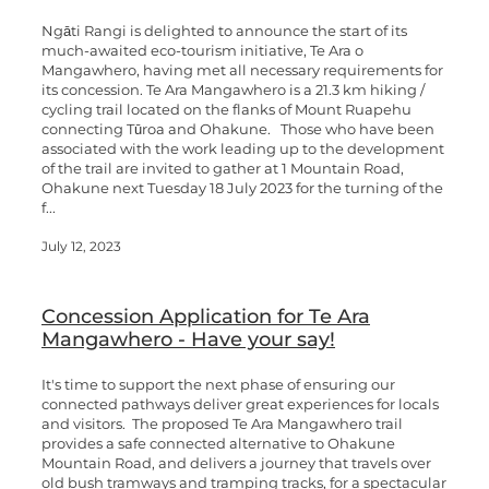
Ngāti Rangi is delighted to announce the start of its
much-awaited eco-tourism initiative, Te Ara o
Mangawhero, having met all necessary requirements for
its concession. Te Ara Mangawhero is a 21.3 km hiking /
cycling trail located on the flanks of Mount Ruapehu
connecting Tūroa and Ohakune. Those who have been
associated with the work leading up to the development
of the trail are invited to gather at 1 Mountain Road,
Ohakune next Tuesday 18 July 2023 for the turning of the
f...
July 12, 2023
Concession Application for Te Ara
Mangawhero - Have your say!
It's time to support the next phase of ensuring our
connected pathways deliver great experiences for locals
and visitors. The proposed Te Ara Mangawhero trail
provides a safe connected alternative to Ohakune
Mountain Road, and delivers a journey that travels over
old bush tramways and tramping tracks, for a spectacular