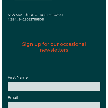
NGĀ ARA TŪHONO TRUST 50232641
NZBN: 9429052786808
Sign up for our occasional
newsletters
First Name
Email