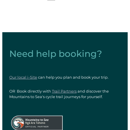
Need help booking?
Our local i-Site
can help you plan and book your trip.
OR Book directly with
Trail Partners
and discover the
Mountains to Sea's cycle trail journeys for yourself.
View item
View item