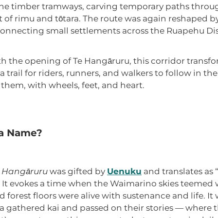
e timber tramways, carving temporary paths throug
it of rimu and tōtara. The route was again reshaped b
onnecting small settlements across the Ruapehu Dist
h the opening of Te Hangāruru, this corridor transf
 trail for riders, runners, and walkers to follow in the
 them, with wheels, feet, and heart.
 a Name?
 Hangāruru
was gifted by
Uenuku
and translates as 
It evokes a time when the Waimarino skies teemed 
 forest floors were alive with sustenance and life. It
 gathered kai and passed on their stories — where t