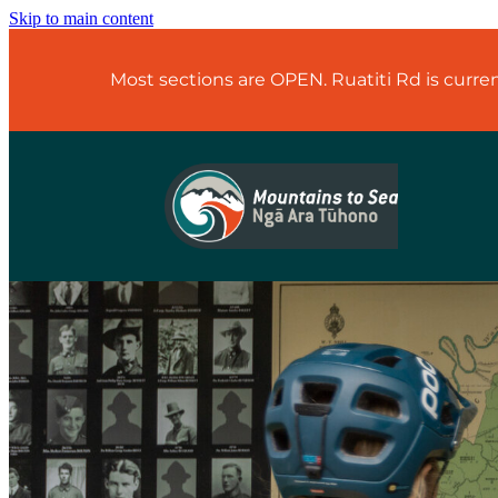
Skip to main content
Most sections are OPEN. Ruatiti Rd is curr