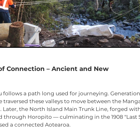
 of Connection – Ancient and New
 follows a path long used for journeying. Generatio
traversed these valleys to move between the Manga
 Later, the North Island Main Trunk Line, forged with
d through Horopito — culminating in the 1908 "Last 
sed a connected Aotearoa.