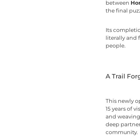
between
Hor
the final puz
Its completi
literally and
people.
A Trail Fo
This newly o
15 years of v
and weaving 
deep partner
community.