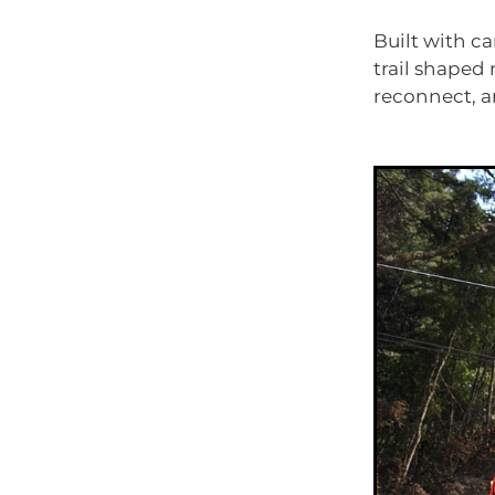
Built with ca
trail shaped 
reconnect, a