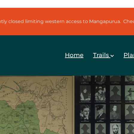
ently closed limiting western access to Mangapurua. Ch
Home
Trails
Pla