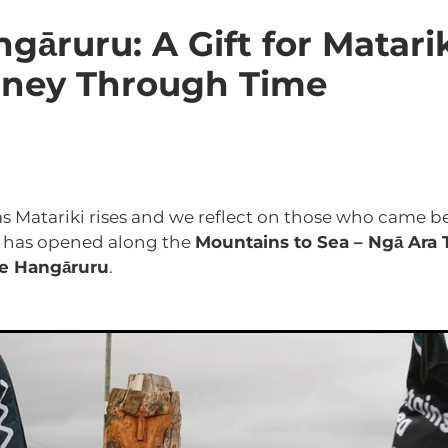
National Park
Turoa
UNESCO City of Design
Upokong
 National Park
gāruru: A Gift for Matari
rney Through Time
as Matariki rises and we reflect on those who came be
 has opened along the
Mountains to Sea – Ngā Ara
e Hangāruru
.