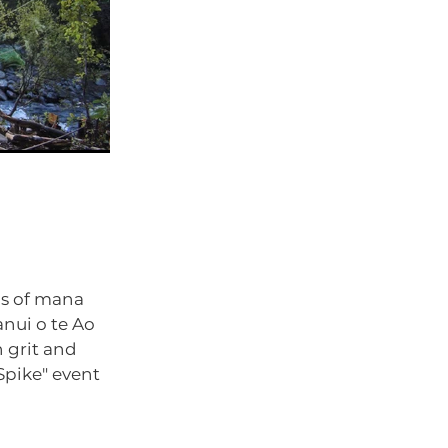
ns of mana
nui o te Ao
 grit and
Spike" event