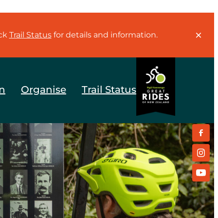
eck
Trail Status
for details and information.
n
Organise
Trail Status