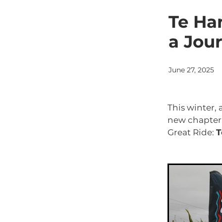
Tasman Sea
Tongariro 
Whanganui
Whanganui
Te Han
a Jou
June 27, 2025
This winter, 
new chapter
Great Ride:
T