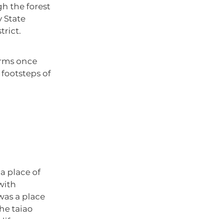
h the forest
y State
rict.
orms once
 footsteps of
“a place of
with
 was a place
he taiao