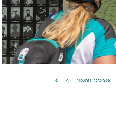
All
Mountains to Sea
New trail
Te Ara Manga
Bridges
Concession
Hapuawhenua Viaduct
Mangapurura
McDonal
Ohakune Old Coach Roa