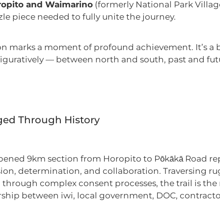
opito and Waimarino
(formerly National Park Villa
zle piece needed to fully unite the journey.
on marks a moment of profound achievement. It’s a 
 figuratively — between north and south, past and fu
rged Through History
pened 9km section from Horopito to Pōkākā Road re
ision, determination, and collaboration. Traversing r
through complex consent processes, the trail is the r
ship between iwi, local government, DOC, contracto