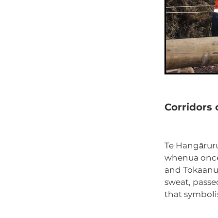
Corridors
Te Hangāruru
whenua once 
and Tokaanu.
sweat, passe
that symboli