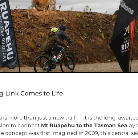
g Link Comes to Life
is more than just a new trail — it is the long-awaite
ision to connect
Mt Ruapehu to the Tasman Sea
by 
he concept was first imagined in 2009, this central se