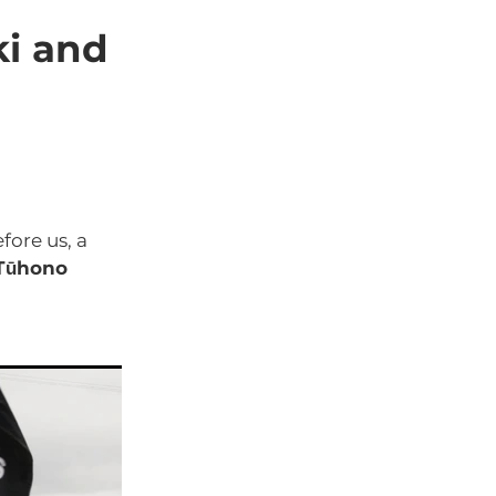
aro
ki and
fore us, a
 Tūhono