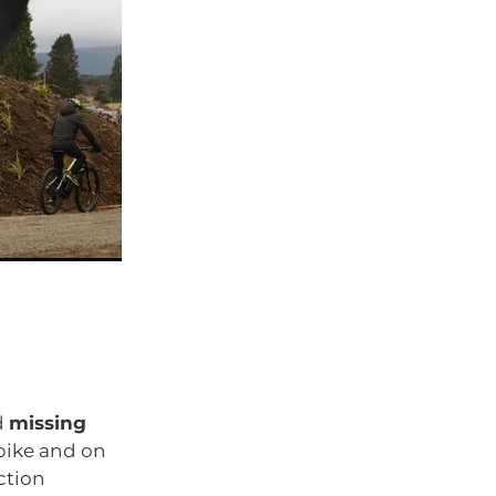
d
missing
bike and on
ction