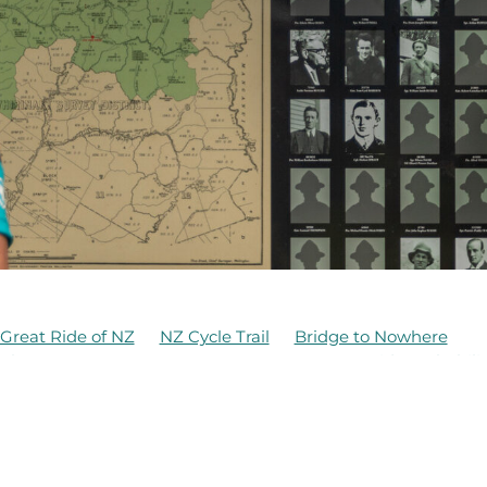
Great Ride of NZ
NZ Cycle Trail
Bridge to Nowhere
whero
Te Hangaruru
Anzac Day 2021
Bridge rehabili
DOC
Erua
Family Friendly Ride
Funding
Kaiwhakauka
Mangapurua
Mangapurua History
d Family
McIntyre Family
Ohakune
d
Old Coach Road
Ruapehu
Structural inspections