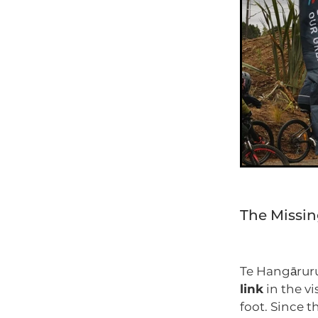
The Missin
Te Hangāruru 
link
in the v
foot. Since t