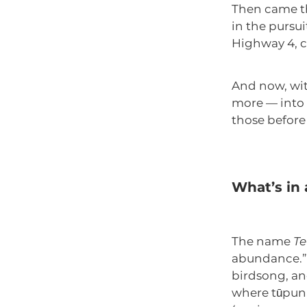
Then came th
in the pursu
Highway 4, c
And now, wit
more — into a
those before
What’s in
The name
Te
abundance.” 
birdsong, and
where tūpuna