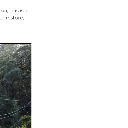
a, this is a
to restore,