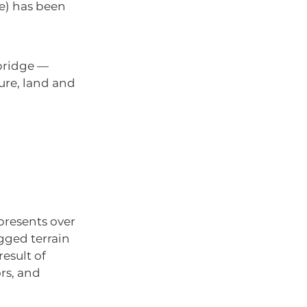
ge) has been
bridge —
ture, land and
presents over
ugged terrain
esult of
rs, and