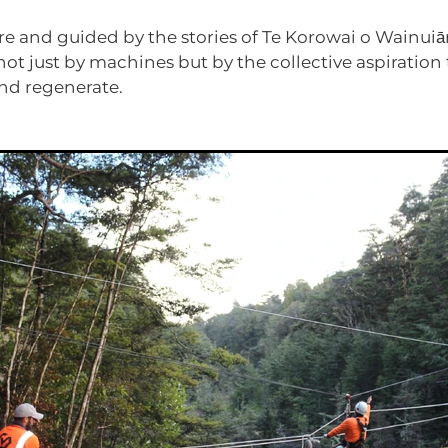
re and guided by the stories of Te Korowai o Wainuiāru
not just by machines but by the collective aspiration 
nd regenerate.