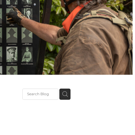
tation