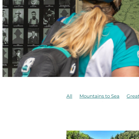
All
Mountains to Sea
Great
Te Ara Mangawhero
Te Hang
Concession
DOC
Erua
F
Kaiwhakauka
Mangapurua
McIntyre Family
Ohakune
Structural inspections
Tasma