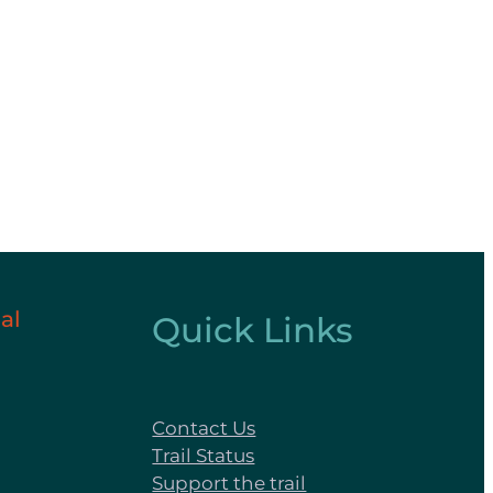
al
Quick Links
Contact Us
Trail Status
Support the trail