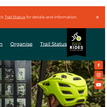
eck
Trail Status
for details and information.
n
Organise
Trail Status