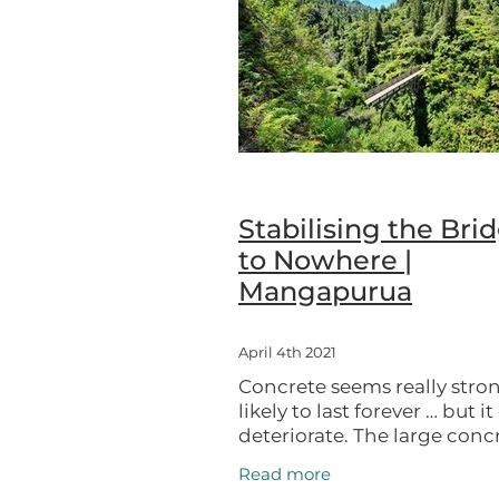
UNESCO City of Design
Upok
Stabilising the Bri
to Nowhere |
Mangapurua
April 4th 2021
Concrete seems really stro
likely to last forever … but i
deteriorate. The large conc
Bridge to Nowhere require
Read more
attention to preserve it as a