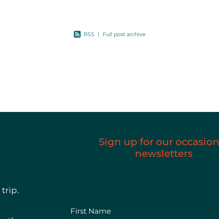
This is
RSS
|
Full post archive
Sign up for our occasion
newsletters
trip.
First Name