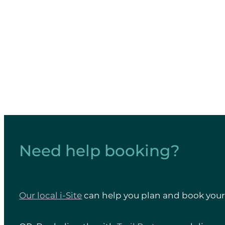
heritage feature long-term. 
Need help booking?
Our local i-Site
can help you plan and book your 