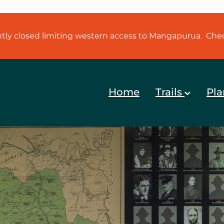
ently closed limiting western access to Mangapurua. Ch
Home
Trails
Pla