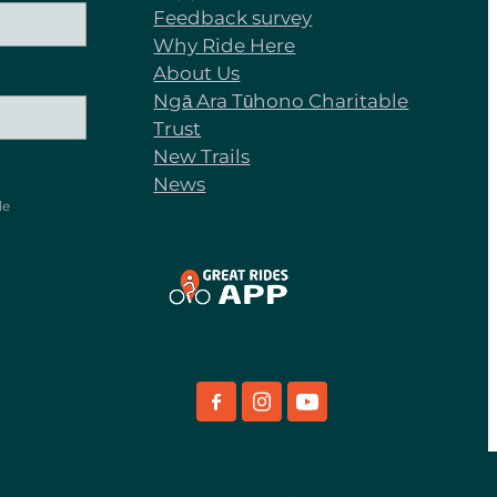
Feedback survey
Why Ride Here
About Us
Ngā Ara Tūhono Charitable
Trust
New Trails
News
le
View item