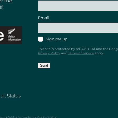
r the
f.
Email
Sign me up
This site is protected by reCAPTCHA and the Goog
Privacy Policy
and
Terms of Service
apply.
Send
rail Status
ns
-
♥ Website made on Rocketspark