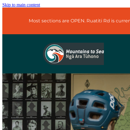
Skip to main content
Most sections are OPEN. Ruatiti Rd is curr