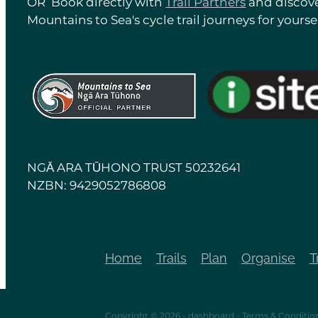
OR Book directly with
Trail Partners
and discove
Mountains to Sea's cycle trail journeys for yoursel
View item
View item
NGĀ ARA TŪHONO TRUST 50232641
NZBN: 9429052786808
Home
Trails
Plan
Organise
T
Copyright © 2026 -
dashboard
-
Terms & Conditio