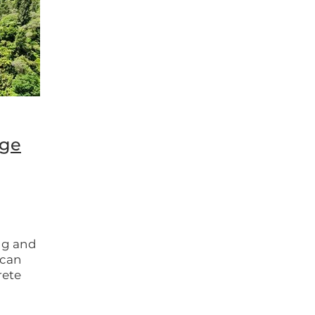
ongaro
Whanganui
Whanganui National Park
dge
ng and
t can
rete
s