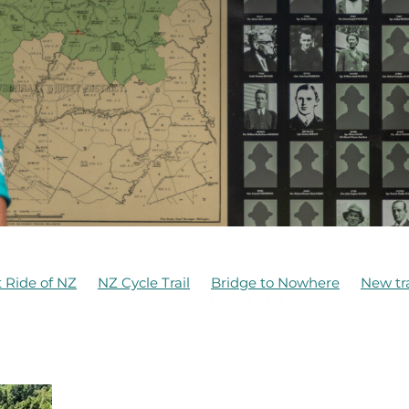
 Ride of NZ
NZ Cycle Trail
Bridge to Nowhere
New tra
aruru
Anzac Day 2021
Bridge rehabilitation
Bridges
amily Friendly Ride
Funding
Hapuawhenua Viaduct
Mangapurua History
Mangapurura
McDonald Family
Ohakune Old Coach Road
Old Coach Road
Ruapehu
n Sea
Tongariro National Park
Turoa