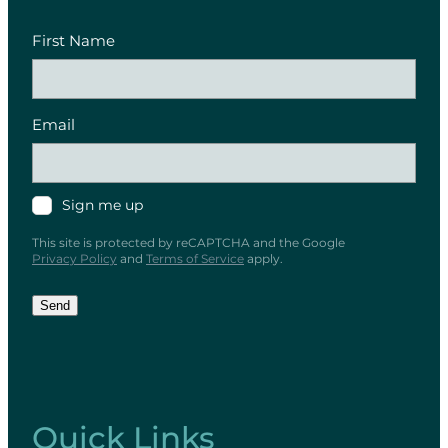
First Name
Email
Sign me up
This site is protected by reCAPTCHA and the Google
Privacy Policy
and
Terms of Service
apply.
Send
Quick Links