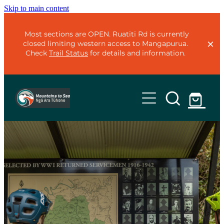
Skip to main content
Most sections are OPEN. Ruatiti Rd is currently
closed limiting western access to Mangapurua.
Check
Trail Status
for details and information.
Home
Trails
Plan
Mountains to Sea - Classic
Mountains to Sea - Adventure
Organise
Te Ara Mangawhero
Trail Status
Ohakune Old Coach Road