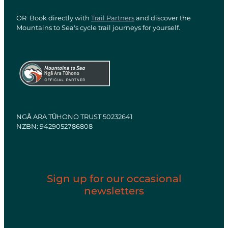
OR Book directly with
Trail Partners
and discover the
Mountains to Sea's cycle trail journeys for yourself.
View item
View item
NGĀ ARA TŪHONO TRUST 50232641
NZBN: 9429052786808
Sign up for our occasional
newsletters