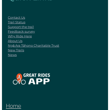
Contact Us
Trail Status
Support the trail
Feedback survey
Why Ride Here
About Us
Ngā Ara Tūhono Charitable Trust
New Trails
News
View item
Home