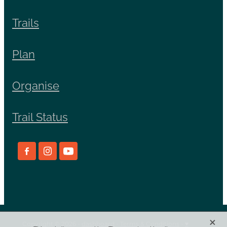
Trails
Plan
Organise
Trail Status
X
Copyright © 2026 -
dashboard
-
Terms & Conditions
-
♥