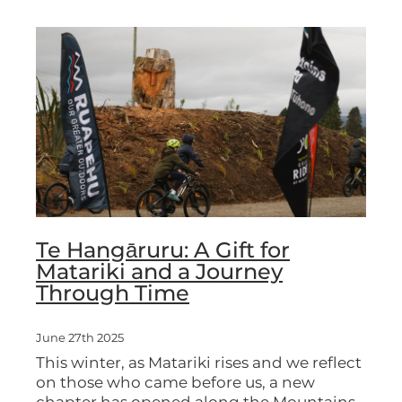
Te Hangāruru: A Gift for
Matariki and a Journey
Through Time
June 27th 2025
This winter, as Matariki rises and we reflect
on those who came before us, a new