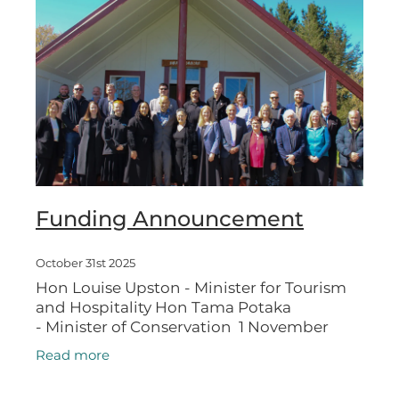
Funding Announcement
October 31st 2025
Hon Louise Upston - Minister for Tourism
and Hospitality Hon Tama Potaka
- Minister of Conservation 1 November
2025 Two destination-making cycle trails
Read more
will deliver more visitors to the Ruapehu