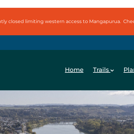
ently closed limiting western access to Mangapurua. Ch
Home
Trails
Pla