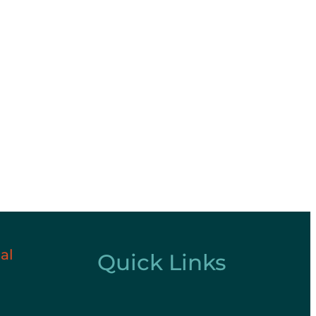
al
Quick Links