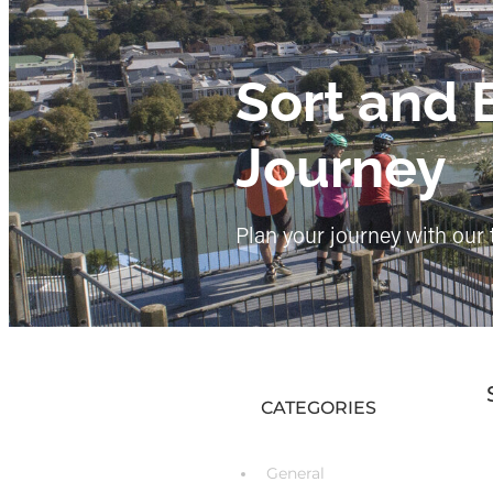
Sort and 
Journey
Plan your journey with our 
CATEGORIES
General