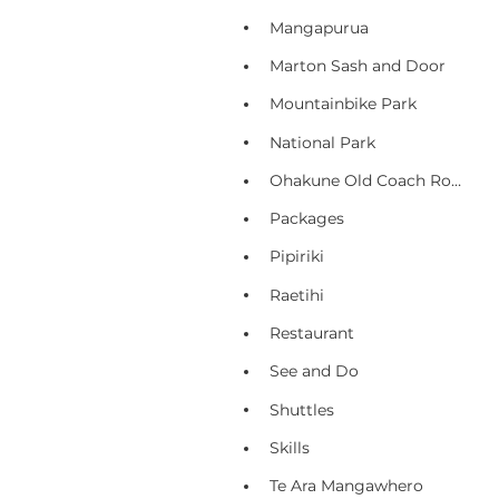
Mangapurua
Marton Sash and Door
Mountainbike Park
National Park
Ohakune Old Coach Road
Packages
Pipiriki
Raetihi
Restaurant
See and Do
Shuttles
Skills
Te Ara Mangawhero