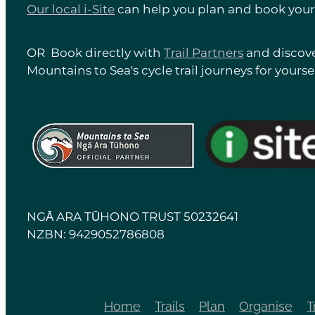
Our local i-Site
can help you plan and book your 
OR Book directly with
Trail Partners
and discove
Mountains to Sea's cycle trail journeys for yoursel
View item
View item
NGĀ ARA TŪHONO TRUST 50232641
NZBN: 9429052786808
Home
Trails
Plan
Organise
T