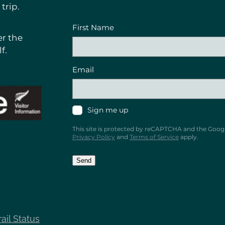
trip.
First Name
r the
f.
Email
Sign me up
This site is protected by reCAPTCHA and the Goog
Privacy Policy
and
Terms of Service
apply.
Send
rail Status