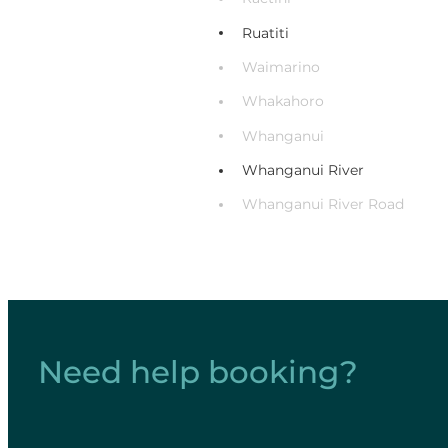
Ruatiti
Waimarino
Whakahoro
Whanganui
Whanganui River
Whanganui River Road
Need help booking?