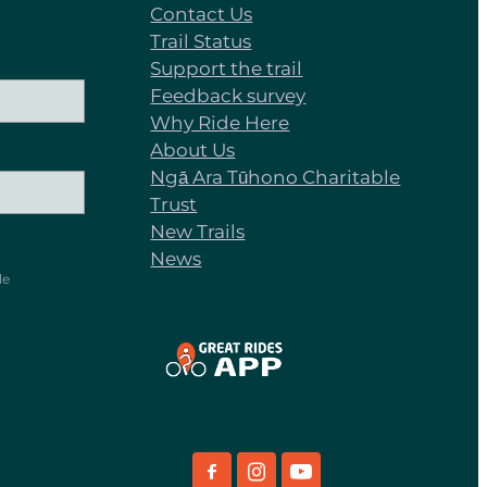
Contact Us
Trail Status
Support the trail
Feedback survey
Why Ride Here
About Us
Ngā Ara Tūhono Charitable
Trust
New Trails
News
le
View item