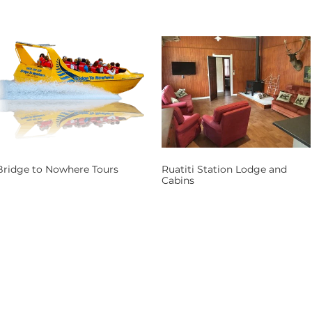
Bridge to Nowhere Tours
Ruatiti Station Lodge and
Cabins