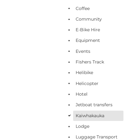
Coffee
Community
E-Bike Hire
Equipment
Events
Fishers Track
Helibike
Helicopter
Hotel
Jetboat transfers
Kaiwhakauka
d
Lodge
Luggage Transport