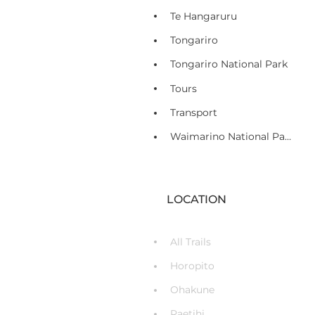
Te Hangaruru
Tongariro
Tongariro National Park
Tours
Transport
Waimarino National Park Village
LOCATION
All Trails
Horopito
Ohakune
Raetihi