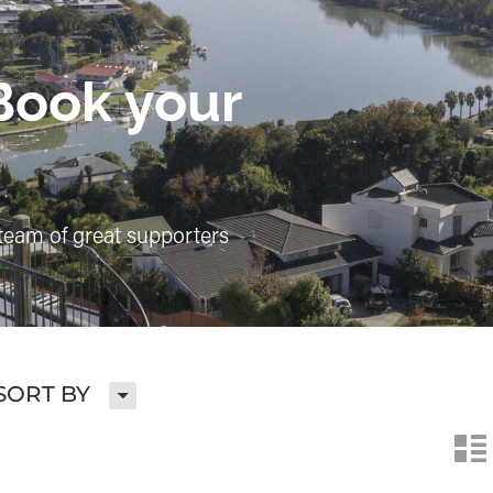
Book your
team of great supporters
H
SORT BY
n