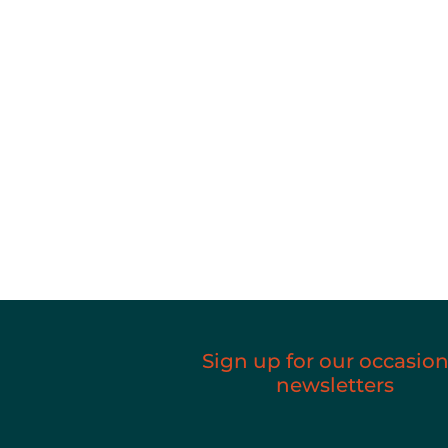
Sign up for our occasion
newsletters