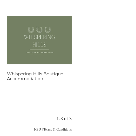
Whispering Hills Boutique
Accommodation
1-3 of 3
NZD
|
Terms & Conditions