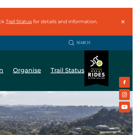
eck
Trail Status
for details and information.
SEARCH
n
Organise
Trail Status