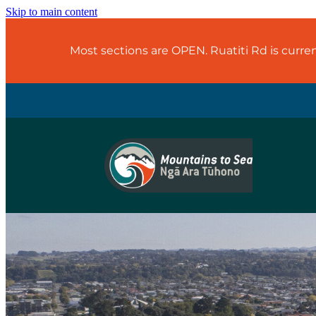
Skip to main content
Most sections are OPEN. Ruatiti Rd is curr