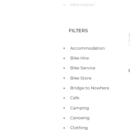
Information
FILTERS
Accommodation
Bike Hire
Bike Service
Bike Store
Bridge to Nowhere
Cafe
Camping
Canoeing
Clothing