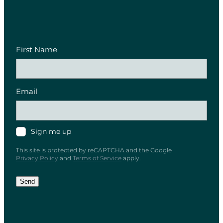
First Name
Email
Sign me up
This site is protected by reCAPTCHA and the Google
Privacy Policy
and
Terms of Service
apply.
Send