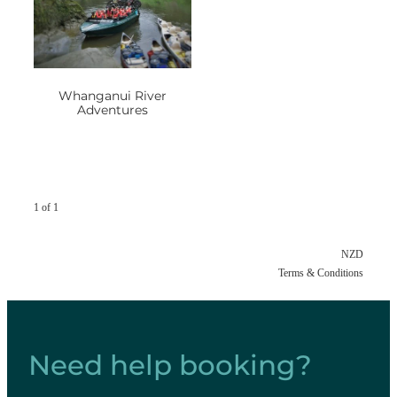
Whanganui River
Adventures
1 of 1
NZD
Terms & Conditions
Need help booking?