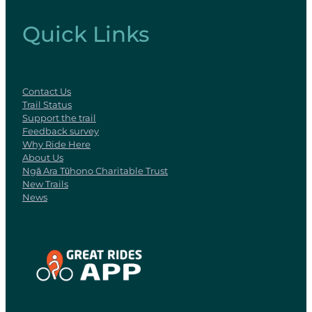
Quick Links
Contact Us
Trail Status
Support the trail
Feedback survey
Why Ride Here
About Us
Ngā Ara Tūhono Charitable Trust
New Trails
News
View item