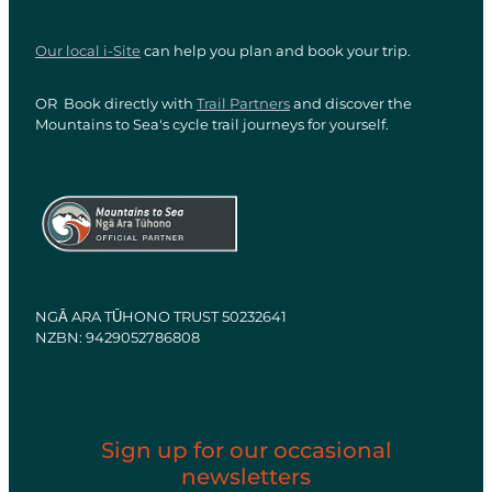
Our local i-Site
can help you plan and book your trip.
OR Book directly with
Trail Partners
and discover the
Mountains to Sea's cycle trail journeys for yourself.
View item
View item
NGĀ ARA TŪHONO TRUST 50232641
NZBN: 9429052786808
Sign up for our occasional
newsletters