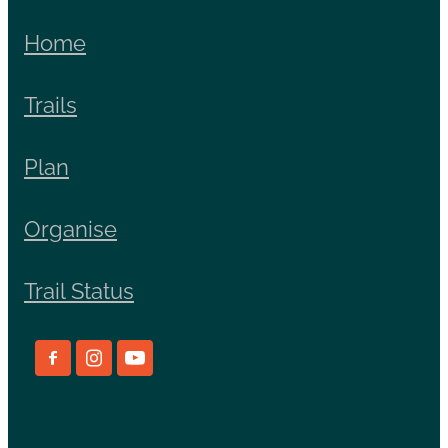
Home
Trails
Plan
Organise
Trail Status